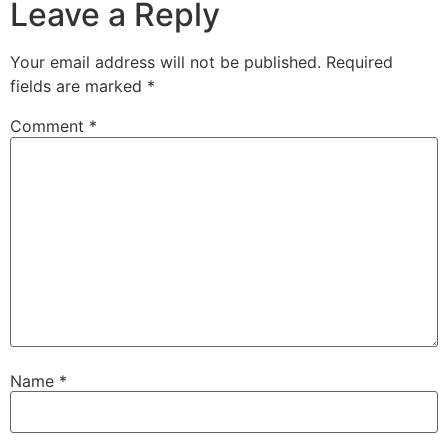
Leave a Reply
Your email address will not be published.
Required
fields are marked
*
Comment
*
Name
*