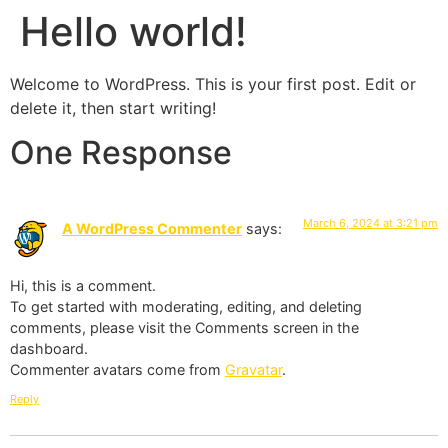
Hello world!
Welcome to WordPress. This is your first post. Edit or
delete it, then start writing!
One Response
March 6, 2024 at 3:21 pm
A WordPress Commenter
says:
Hi, this is a comment.
To get started with moderating, editing, and deleting
comments, please visit the Comments screen in the
dashboard.
Commenter avatars come from
Gravatar
.
Reply